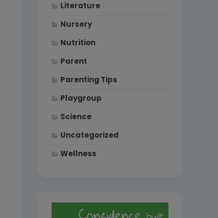
Literature
Nursery
Nutrition
Parent
Parenting Tips
Playgroup
Science
Uncategorized
Wellness