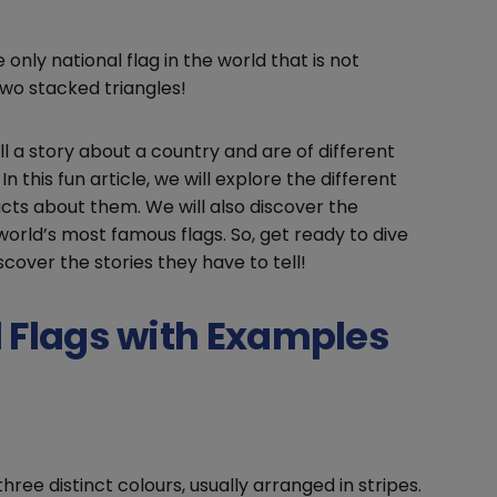
 only national flag in the world that is not
two stacked triangles!
ll a story about a country and are of different
In this fun article, we will explore the different
acts about them. We will also discover the
orld’s most famous flags. So, get ready to dive
scover the stories they have to tell!
l Flags with Examples
hree distinct colours, usually arranged in stripes.