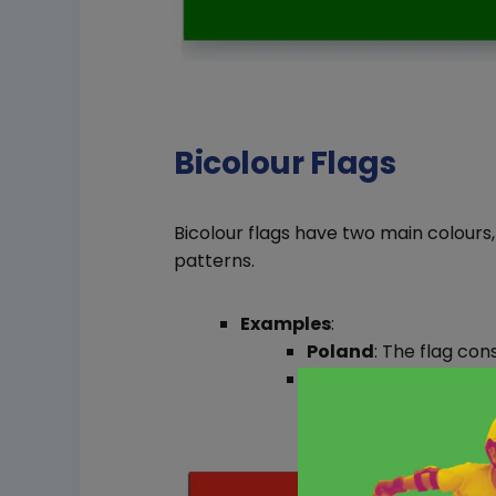
Bicolour Flags
Bicolour flags have two main colours
patterns.
Examples
:
Poland
: The flag con
Ukraine
: The flag fe