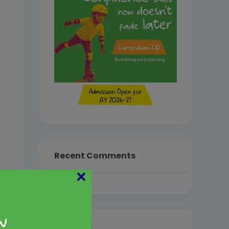
Recent Comments
×
Archives