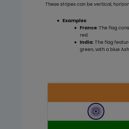
These stripes can be vertical, horizon
Examples
:
France
: The flag cons
red.
India
: The flag featu
green, with a blue As