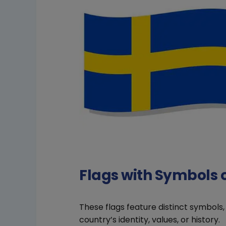
Flags with Symbols
These flags feature distinct symbols
country’s identity, values, or history.