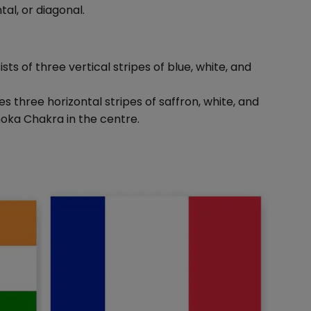
tal, or diagonal.
ists of three vertical stripes of blue, white, and
res three horizontal stripes of saffron, white, and
hoka Chakra in the centre.