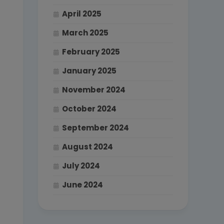
April 2025
March 2025
February 2025
January 2025
November 2024
October 2024
September 2024
August 2024
July 2024
June 2024