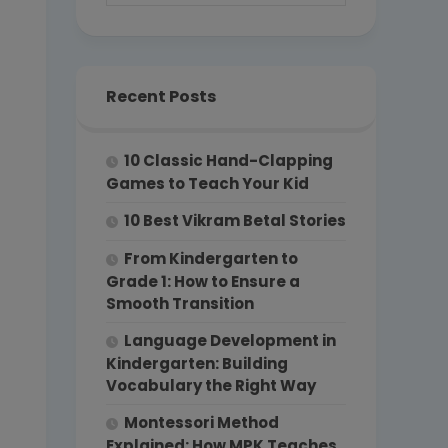
Recent Posts
10 Classic Hand-Clapping
Games to Teach Your Kid
10 Best Vikram Betal Stories
From Kindergarten to
Grade 1: How to Ensure a
Smooth Transition
Language Development in
Kindergarten: Building
Vocabulary the Right Way
Montessori Method
Explained: How MPK Teaches