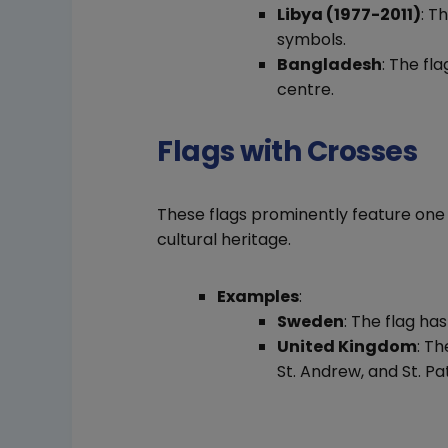
Libya (1977-2011)
: T
symbols.
Bangladesh
: The fl
centre.
Flags with Crosses
These flags prominently feature one 
cultural heritage.
Examples
:
Sweden
: The flag ha
United Kingdom
: T
St. Andrew, and St. Pat