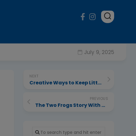
July 9, 2025
NEXT
Creative Ways to Keep Little Ones Entertained at Home
PREVIOUS
The Two Frogs Story With Moral For Kids