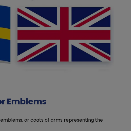
 or Emblems
, emblems, or coats of arms representing the