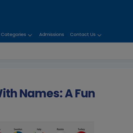
Categories
Admissions
Contact Us
Activities
Enquiry
Child
Careers
Development
Education
With Names: A Fun
Parent
Literature