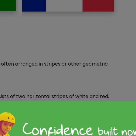
, often arranged in stripes or other geometric
sists of two horizontal stripes of white and red.
atures two horizontal stripes of blue and yellow.