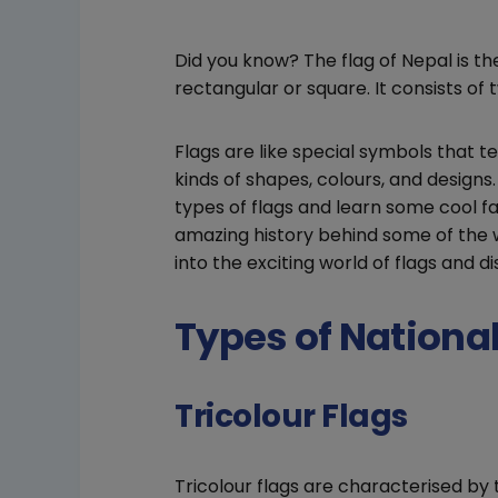
Did you know? The flag of Nepal is the
rectangular or square. It consists of 
Flags are like special symbols that te
kinds of shapes, colours, and designs. 
types of flags and learn some cool f
amazing history behind some of the w
into the exciting world of flags and di
Types of Nationa
Tricolour Flags
Tricolour flags are characterised by t