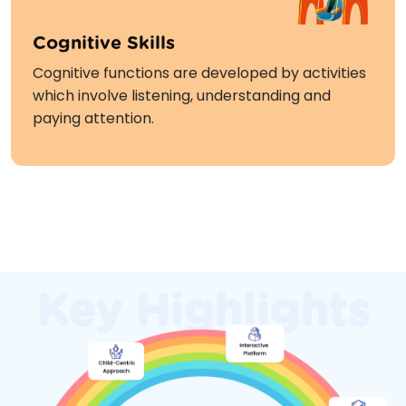
Cognitive Skills
Cognitive functions are developed by activities
which involve listening, understanding and
paying attention.
Enrol Now
Key Highlights