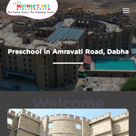
Preschool in Amravati Road, Dabha
Welcome