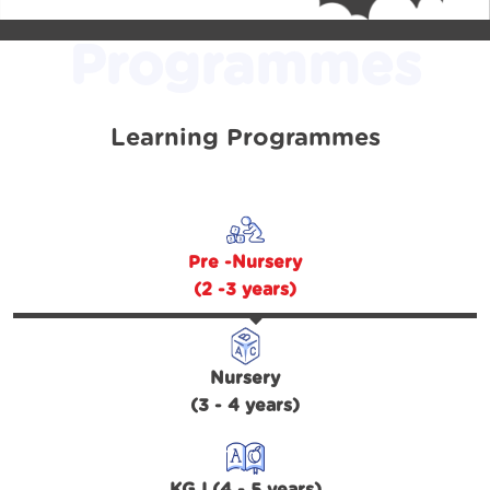
Programmes
Learning Programmes
Pre -Nursery
(2 -3 years)
Nursery
(3 - 4 years)