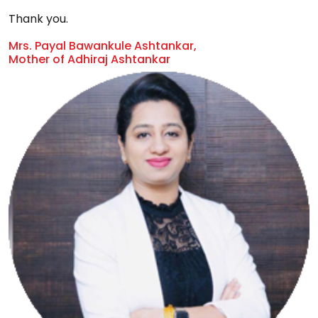
Thank you.
Mrs. Payal Bawankule Ashtankar,
Mother of Adhiraj Ashtankar