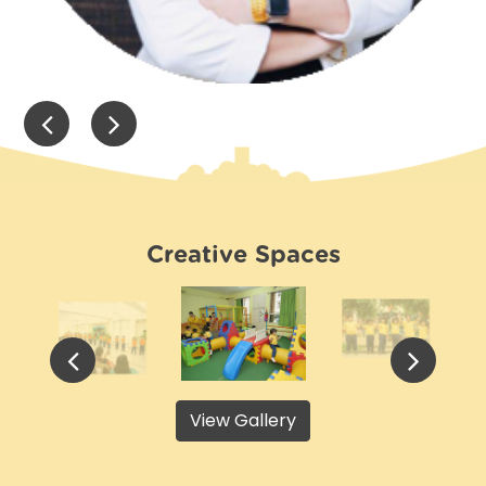
Creative Spaces
View Gallery