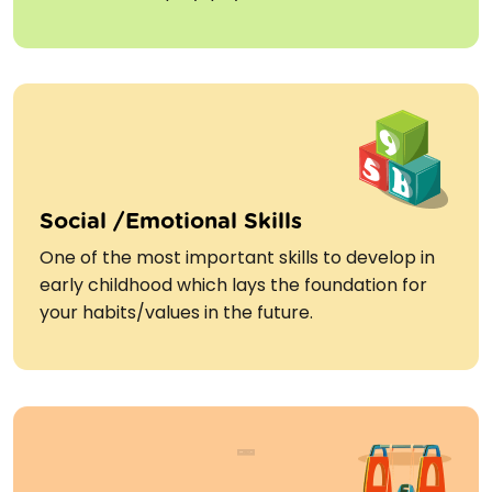
Social /Emotional Skills
One of the most important skills to develop in
early childhood which lays the foundation for
your habits/values in the future.