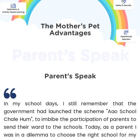
The Mother’s Pet
Advantages
Parent’s Speak
Parent’s Speak
In my school days, I still remember that the
government had launched the scheme "Aao School
Chale Hum", to imbibe the participation of parents to
send their ward to the schools. Today, as a parent I
was in a dilemma to choose the right school for my