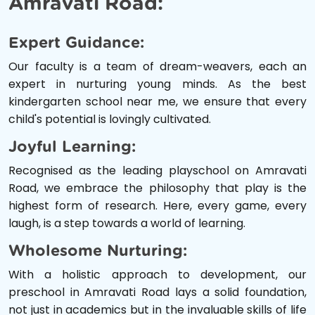
Amravati Road:
Expert Guidance:
Our faculty is a team of dream-weavers, each an
expert in nurturing young minds. As the best
kindergarten school near me, we ensure that every
child's potential is lovingly cultivated.
Joyful Learning:
Recognised as the leading playschool on Amravati
Road, we embrace the philosophy that play is the
highest form of research. Here, every game, every
laugh, is a step towards a world of learning.
Wholesome Nurturing:
With a holistic approach to development, our
preschool in Amravati Road lays a solid foundation,
not just in academics but in the invaluable skills of life