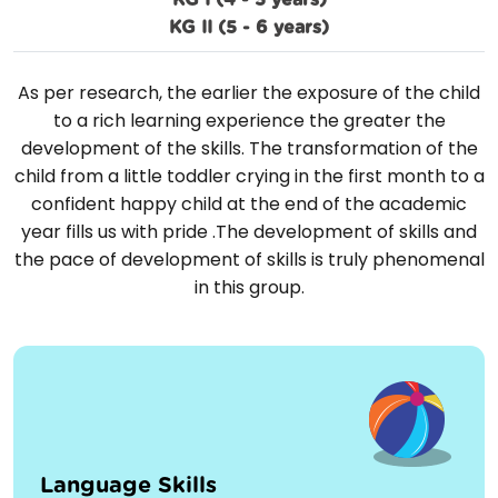
KG I (4 - 5 years)
KG II (5 - 6 years)
As per research, the earlier the exposure of the child
to a rich learning experience the greater the
development of the skills. The transformation of the
child from a little toddler crying in the first month to a
confident happy child at the end of the academic
year fills us with pride .The development of skills and
the pace of development of skills is truly phenomenal
in this group.
Language Skills