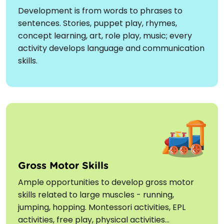
Development is from words to phrases to
sentences. Stories, puppet play, rhymes,
concept learning, art, role play, music; every
activity develops language and communication
skills.
Gross Motor Skills
Ample opportunities to develop gross motor
skills related to large muscles - running,
jumping, hopping. Montessori activities, EPL
activities, free play, physical activities...