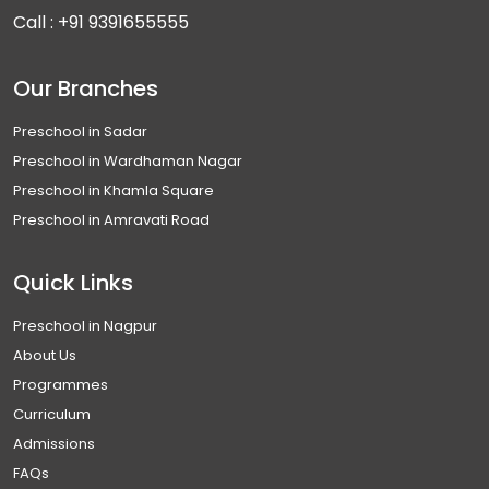
Call :
+91 9391655555
Our Branches
Preschool in Sadar
Preschool in Wardhaman Nagar
Preschool in Khamla Square
Preschool in Amravati Road
Quick Links
Preschool in Nagpur
About Us
Programmes
Curriculum
Admissions
FAQs