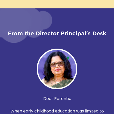
From the Director Principal's Desk
Dear Parents,
When early childhood education was limited to