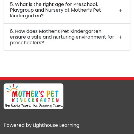
5. What is the right age for Preschool,
Playgroup and Nursery at Mother’s Pet
Kindergarten?
6. How does Mother’s Pet Kindergarten
ensure a safe and nurturing environment for
preschoolers?
Powered by Lighthouse Learning