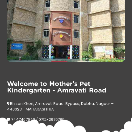
Welcome to Mother's Pet
Kindergarten - Amravati Road
Bhisen Khori, Amravati Road, Bypass, Dabha, Nagpur –
440023 - MAHARASHTRA
7447407642 / 0712-2970789
mpkdabha@motherspet.in