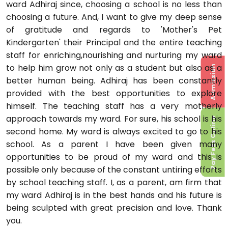
ward Adhiraj since, choosing a school is no less than
choosing a future. And, I want to give my deep sense
of gratitude and regards to 'Mother's Pet
Kindergarten' their Principal and the entire teaching
staff for enriching,nourishing and nurturing my ward
to help him grow not only as a student but also as a
Admission
better human being. Adhiraj has been constantly
provided with the best opportunities to explore
himself. The teaching staff has a very motherly
approach towards my ward. For sure, his school is his
Pay Fees Online
second home. My ward is always excited to go to his
school. As a parent I have been given many
opportunities to be proud of my ward and this is
possible only because of the constant untiring efforts
by school teaching staff. I, as a parent, am firm that
my ward Adhiraj is in the best hands and his future is
being sculpted with great precision and love. Thank
you.