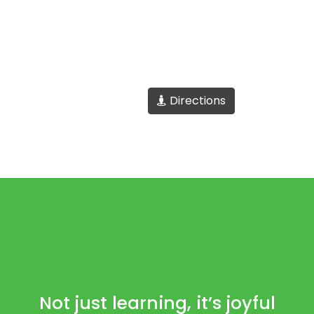
Directions
Not just learning, it’s joyful