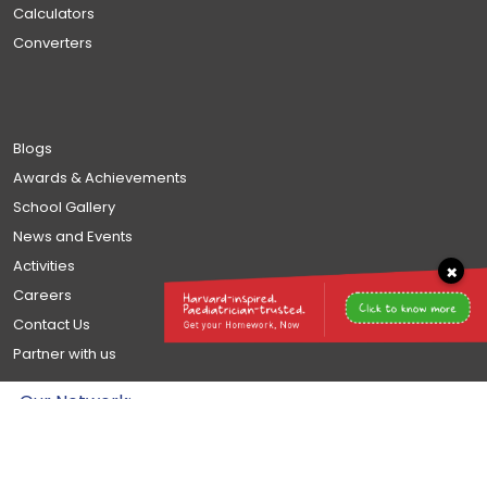
Calculators
Converters
Blogs
Awards & Achievements
School Gallery
News and Events
Activities
×
Careers
Contact Us
Partner with us
Our Network: