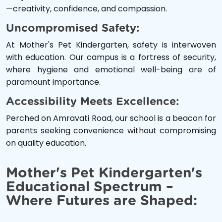
—creativity, confidence, and compassion.
Uncompromised Safety:
At Mother's Pet Kindergarten, safety is interwoven
with education. Our campus is a fortress of security,
where hygiene and emotional well-being are of
paramount importance.
Accessibility Meets Excellence:
Perched on Amravati Road, our school is a beacon for
parents seeking convenience without compromising
on quality education.
Mother's Pet Kindergarten's
Educational Spectrum –
Where Futures are Shaped: