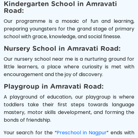
Kindergarten School in Amravati
Road:
Our programme is a mosaic of fun and learning,
preparing youngsters for the grand stage of primary
school with grace, knowledge, and social finesse.
Nursery School in Amravati Road:
Our nursery school near me is a nurturing ground for
little learners, a place where curiosity is met with
encouragement and the joy of discovery.
Playgroup in Amravati Road:
A playground of education, our playgroup is where
toddlers take their first steps towards language
mastery, motor skills development, and forming the
bonds of friendship.
Your search for the “
Preschool in Nagpur
” ends with