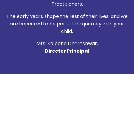
Practitioners.
The early years shape the rest of their lives, and we
are honoured to be part of this journey with your
child.
Mrs. Kalpana Dhareshwar,
Director Principal