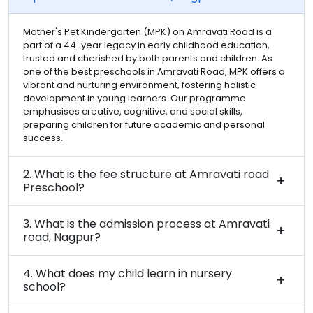
Mother's Pet Kindergarten (MPK) on Amravati Road is a
part of a 44-year legacy in early childhood education,
trusted and cherished by both parents and children. As
one of the best preschools in Amravati Road, MPK offers a
vibrant and nurturing environment, fostering holistic
development in young learners. Our programme
emphasises creative, cognitive, and social skills,
preparing children for future academic and personal
success.
2. What is the fee structure at Amravati road
Preschool?
3. What is the admission process at Amravati
road, Nagpur?
4. What does my child learn in nursery
school?