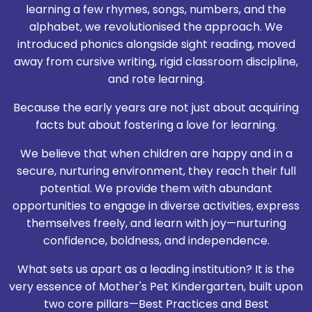
learning a few rhymes, songs, numbers, and the
alphabet, we revolutionised the approach. We
introduced phonics alongside sight reading, moved
away from cursive writing, rigid classroom discipline,
and rote learning.
Because the early years are not just about acquiring
facts but about fostering a love for learning.
We believe that when children are happy and in a
secure, nurturing environment, they reach their full
potential. We provide them with abundant
opportunities to engage in diverse activities, express
themselves freely, and learn with joy—nurturing
confidence, boldness, and independence.
What sets us apart as a leading institution? It is the
very essence of Mother's Pet Kindergarten, built upon
two core pillars—Best Practices and Best