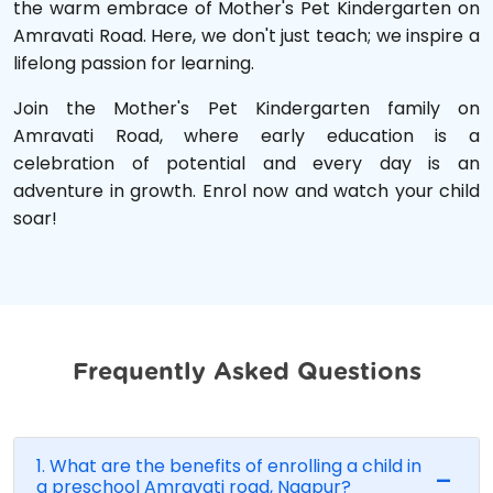
the warm embrace of Mother's Pet Kindergarten on
Amravati Road. Here, we don't just teach; we inspire a
lifelong passion for learning.
Join the Mother's Pet Kindergarten family on
Amravati Road, where early education is a
celebration of potential and every day is an
adventure in growth. Enrol now and watch your child
soar!
Frequently Asked Questions
1. What are the benefits of enrolling a child in
a preschool Amravati road, Nagpur?