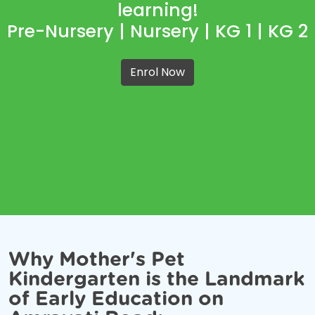
learning!
Pre-Nursery | Nursery | KG 1 | KG 2
Enrol Now
Why Mother's Pet
Kindergarten is the Landmark
of Early Education on