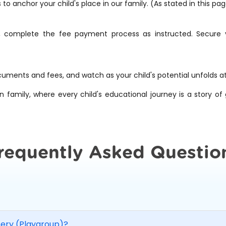
 anchor your child's place in our family. (As stated in this pa
, complete the fee payment process as instructed. Secure yo
cuments and fees, and watch as your child's potential unfolds a
n family, where every child's educational journey is a story o
requently Asked Questio
sery (Playgroup)?