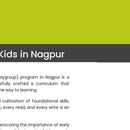
Kids in Nagpur
Playgroup) program in Nagpur is a
fully crafted a curriculum that
he way to learning.
ultivation of foundational skills.
, every read, and every write is an
derscoring the importance of early