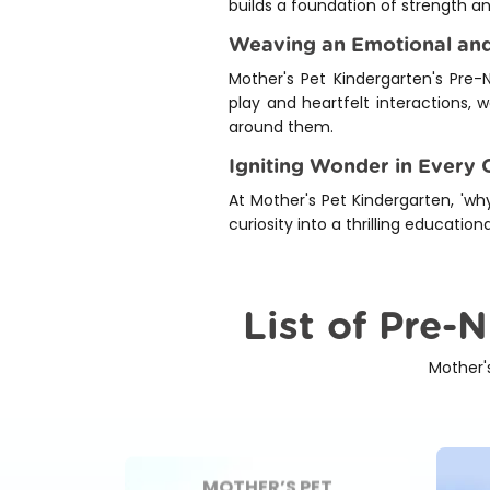
builds a foundation of strength a
Weaving an Emotional and
Mother's Pet Kindergarten's Pre-N
play and heartfelt interactions, 
around them.
Igniting Wonder in Every C
At Mother's Pet Kindergarten, 'why
curiosity into a thrilling educati
List of Pre-
Mother'
MOTHER’S PET