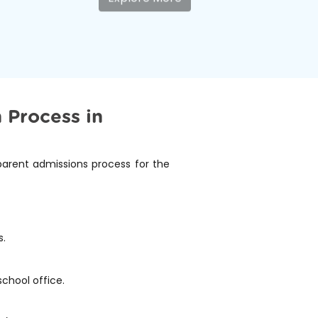
 Process in
sparent admissions process for the
s.
school office.