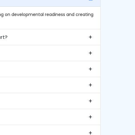
sing on developmental readiness and creating
 when should it start?