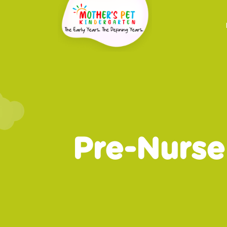
Pre-Nurse