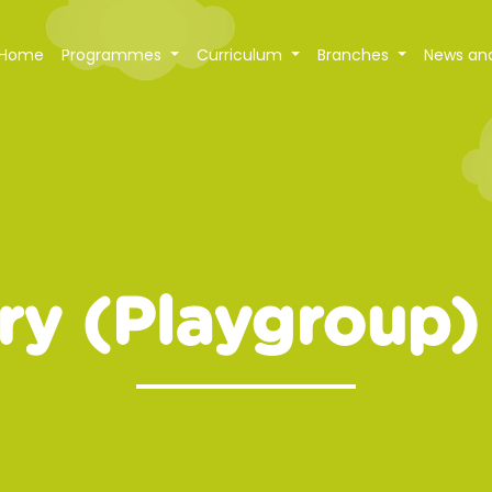
Home
Programmes
Curriculum
Branches
News an
ry (Playgroup)