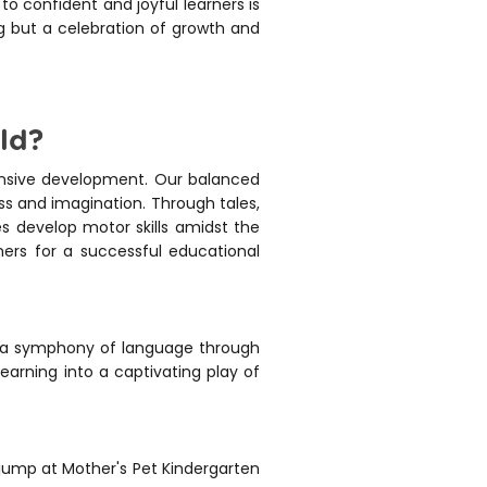
to confident and joyful learners is
ng but a celebration of growth and
ld?
ensive development. Our balanced
ess and imagination. Through tales,
s develop motor skills amidst the
ners for a successful educational
to a symphony of language through
 learning into a captivating play of
 jump at Mother's Pet Kindergarten