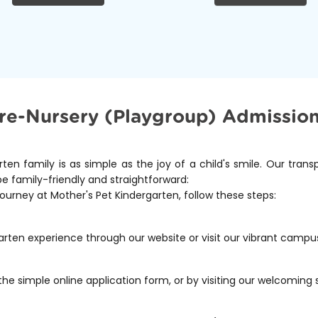
re-Nursery (Playgroup) Admission
rten family is as simple as the joy of a child's smile. Our tran
be family-friendly and straightforward:
journey at Mother's Pet Kindergarten, follow these steps:
arten experience through our website or visit our vibrant campu
the simple online application form, or by visiting our welcoming 