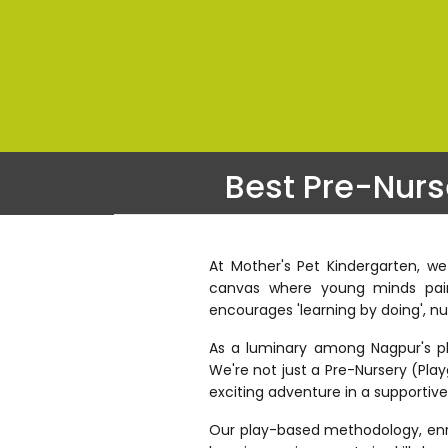
Best Pre-Nurs
At Mother's Pet Kindergarten, we
canvas where young minds paint
encourages 'learning by doing', nu
As a luminary among Nagpur's play
We're not just a Pre-Nursery (Play
exciting adventure in a supportiv
Our play-based methodology, enric