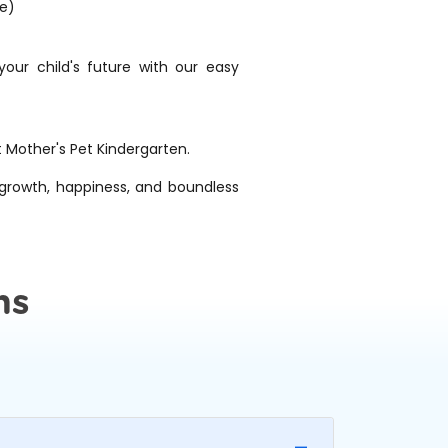
ge)
ur child's future with our easy
t Mother's Pet Kindergarten.
f growth, happiness, and boundless
ns