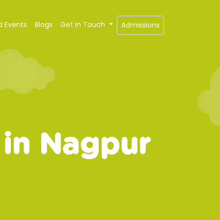
d Events
Blogs
Get in Touch
Admissions
 in Nagpur