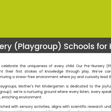
ery (Playgroup) Schools for 
 celebrate the uniqueness of every child. Our Pre-Nursery (
 their first strokes of knowledge through play. We've care
rturing a stress-free environment where joy and curiosity lead t
groups, Mother's Pet Kindergarten is dedicated to the joyful c
group); we're a nurturing ground where every listen, every speak
e, enriching environment.
hed with sensory activities, aligns with scientific research un