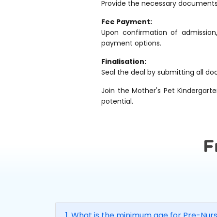
Provide the necessary documents to
Fee Payment:
Upon confirmation of admission
payment options.
Finalisation:
Seal the deal by submitting all do
Join the Mother's Pet Kindergarte
potential.
F
1. What is the minimum age for Pre-Nur