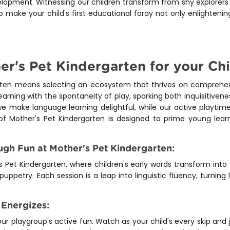
elopment. Witnessing our children transform from shy explorers 
 make your child's first educational foray not only enlighteni
's Pet Kindergarten for your Chi
arten means selecting an ecosystem that thrives on compreh
arning with the spontaneity of play, sparking both inquisitiven
e make language learning delightful, while our active playtime
of Mother's Pet Kindergarten is designed to prime young lear
gh Fun at Mother's Pet Kindergarten:
 Pet Kindergarten, where children's early words transform in
 puppetry. Each session is a leap into linguistic fluency, turning
 Energizes:
our playgroup's active fun. Watch as your child's every skip and