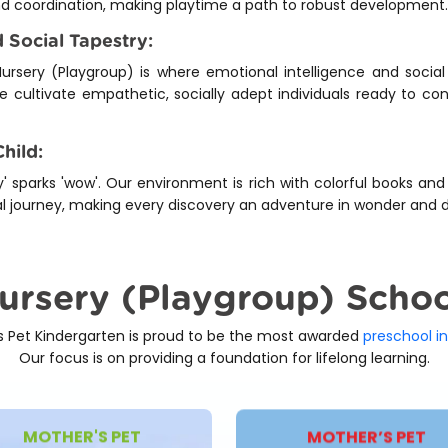
nd coordination, making playtime a path to robust development.
 Social Tapestry:
ursery (Playgroup) is where emotional intelligence and social 
we cultivate empathetic, socially adept individuals ready to c
hild:
' sparks 'wow'. Our environment is rich with colorful books and
onal journey, making every discovery an adventure in wonder and d
Nursery (Playgroup) Scho
s Pet Kindergarten is proud to be the most awarded
preschool in
Our focus is on providing a foundation for lifelong learning.
MOTHER'S PET
MOTHER’S PET