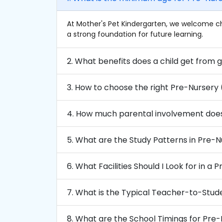
At Mother's Pet Kindergarten, we welcome ch
a strong foundation for future learning.
3. How to choose the right Pre-Nursery
4. How much parental involvement doe
5. What are the Study Patterns in Pre-
6. What Facilities Should I Look for in a
7. What is the Typical Teacher-to-Stud
8. What are the School Timings for Pre