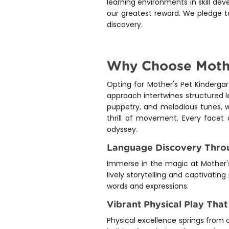
learning environments in skill dev
our greatest reward. We pledge to
discovery.
Why Choose Mother
Opting for Mother's Pet Kinderg
approach intertwines structured le
puppetry, and melodious tunes, w
thrill of movement. Every facet 
odyssey.
Language Discovery Throu
Immerse in the magic at Mother's
lively storytelling and captivating
words and expressions.
Vibrant Physical Play That
Physical excellence springs from 