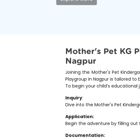
Mother's Pet KG P
Nagpur
Joining the Mother's Pet Kinderga
Playgroup in Nagpur is tailored to 
To begin your child’s educational 
Inquiry
:
Dive into the Mother's Pet Kinderg
Application:
Begin the adventure by filling out 
Documentation: