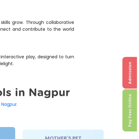
skills grow. Through collaborative
onnect and contribute to the world
 interactive play, designed to turn
elight.
Admission
ols in Nagpur
Pay Fees Online
 Nagpur.
MOTHER'S PET