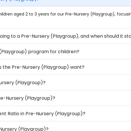
ildren aged 2 to 3 years for our Pre-Nursery (Playgroup), focu
2. What benefits does a child get from going to a Pre-Nursery (Playgroup), and
 (Playgroup) program for children?
s the Pre-Nursery (Playgroup) want?
Nursery (Playgroup)?
 Pre-Nursery (Playgroup)?
ent Ratio in Pre-Nursery (Playgroup)?
-Nursery (Playgroup)?