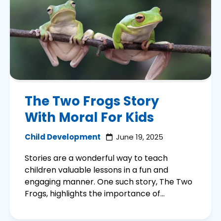
The Two Frogs Story
With Moral For Kids
Child Development
June 19, 2025
Stories are a wonderful way to teach
children valuable lessons in a fun and
engaging manner. One such story, The Two
Frogs, highlights the importance of...