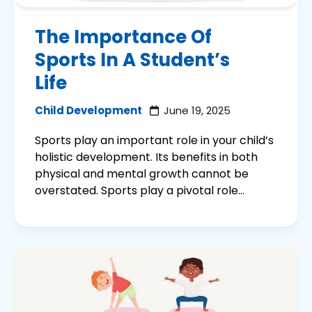
The Importance Of
Sports In A Student’s
Life
Child Development
June 19, 2025
Sports play an important role in your child’s
holistic development. Its benefits in both
physical and mental growth cannot be
overstated. Sports play a pivotal role...