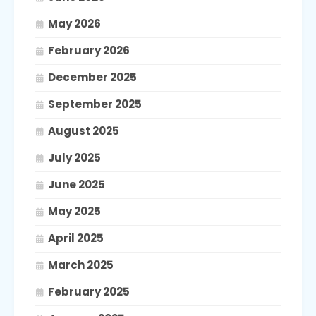
May 2026
February 2026
December 2025
September 2025
August 2025
July 2025
June 2025
May 2025
April 2025
March 2025
February 2025