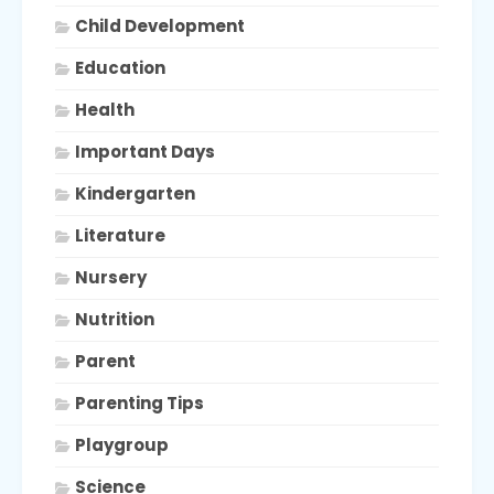
Child Development
Education
Health
Important Days
Kindergarten
Literature
Nursery
Nutrition
Parent
Parenting Tips
Playgroup
Science