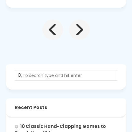
Recent Posts
10 Classic Hand-Clapping Games to