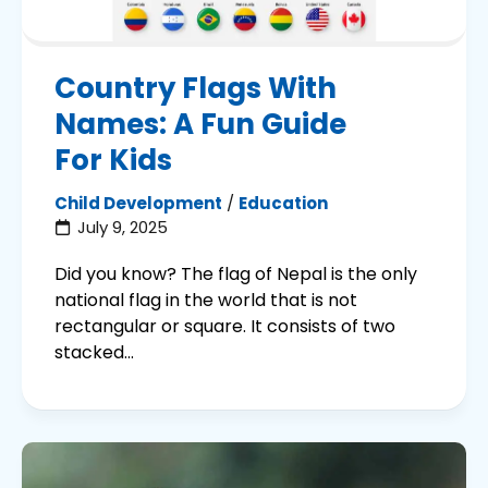
Country Flags With
Names: A Fun Guide
For Kids
Child Development
/
Education
July 9, 2025
Did you know? The flag of Nepal is the only
national flag in the world that is not
rectangular or square. It consists of two
stacked...