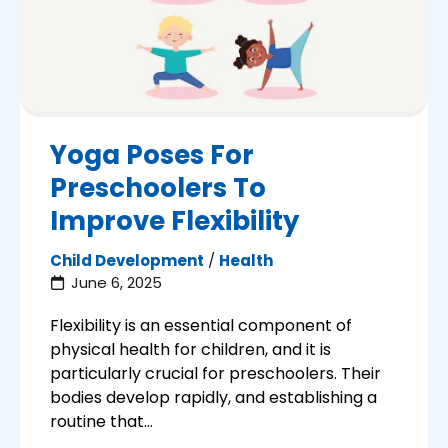
Yoga Poses For
Preschoolers To
Improve Flexibility
Child Development
/
Health
June 6, 2025
Flexibility is an essential component of
physical health for children, and it is
particularly crucial for preschoolers. Their
bodies develop rapidly, and establishing a
routine that...