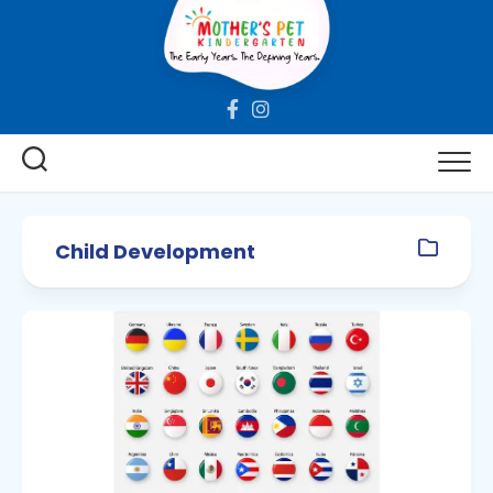
Skip
to
content
Child Development