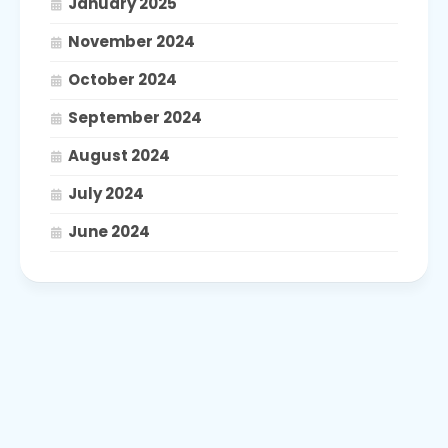
January 2025
November 2024
October 2024
September 2024
August 2024
July 2024
June 2024