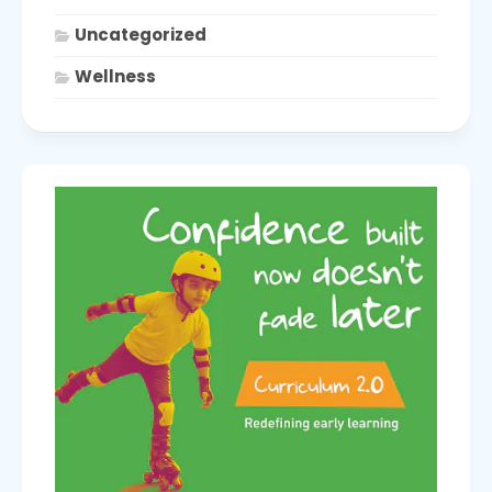
Uncategorized
Wellness