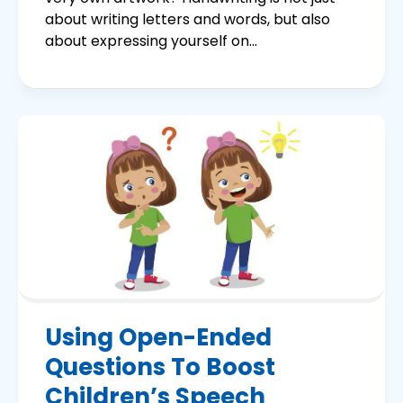
about writing letters and words, but also
about expressing yourself on...
Using Open-Ended
Questions To Boost
Children’s Speech