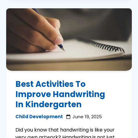
Best Activities To
Improve Handwriting
In Kindergarten
Child Development
June 19, 2025
Did you know that handwriting is like your
very own artwork? Handwriting is not just