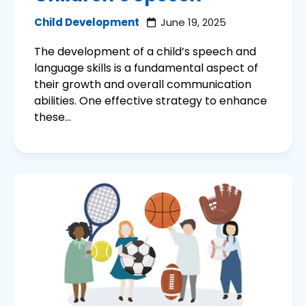
Child Development
June 19, 2025
The development of a child’s speech and
language skills is a fundamental aspect of
their growth and overall communication
abilities. One effective strategy to enhance
these...