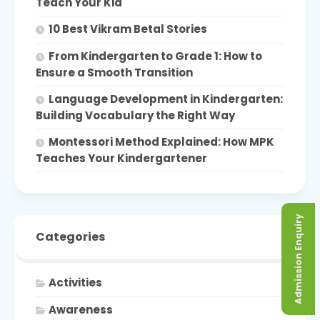
Teach Your Kid
10 Best Vikram Betal Stories
From Kindergarten to Grade 1: How to
Ensure a Smooth Transition
Language Development in Kindergarten:
Building Vocabulary the Right Way
Montessori Method Explained: How MPK
Teaches Your Kindergartener
Admission Enquiry
Categories
Activities
Awareness