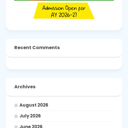
Recent Comments
Archives
August 2026
July 2026
June 2026