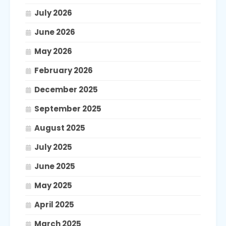
July 2026
June 2026
May 2026
February 2026
December 2025
September 2025
August 2025
July 2025
June 2025
May 2025
April 2025
March 2025