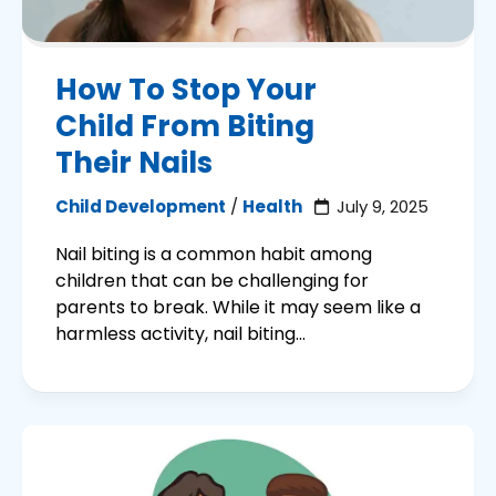
How To Stop Your
Child From Biting
Their Nails
Child Development
/
Health
July 9, 2025
Nail biting is a common habit among
children that can be challenging for
parents to break. While it may seem like a
harmless activity, nail biting...