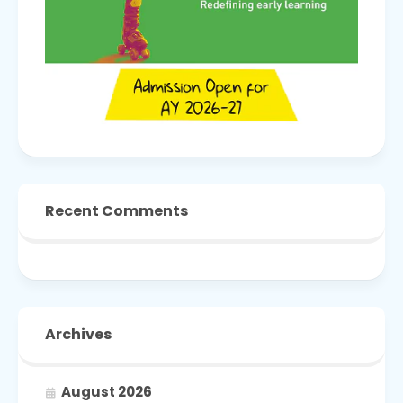
Recent Comments
Archives
August 2026