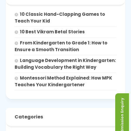
10 Classic Hand-Clapping Games to
Teach Your Kid
10 Best Vikram Betal Stories
From Kindergarten to Grade 1: How to
Ensure a Smooth Transition
Language Development in Kindergarten:
Building Vocabulary the Right Way
Montessori Method Explained: How MPK
Teaches Your Kindergartener
Admission Enquiry
Categories