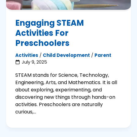
Engaging STEAM
Activities For
Preschoolers
Activities
/
Child Development
/
Parent
July 9, 2025
STEAM stands for Science, Technology,
Engineering, Arts, and Mathematics. It is all
about exploring, experimenting, and
discovering new things through hands-on
activities. Preschoolers are naturally
curious,...