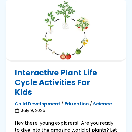
Interactive Plant Life
Cycle Activities For
Kids
Child Development
/
Education
/
Science
July 9, 2025
Hey there, young explorers! Are you ready
to dive into the amazing world of plants? Let