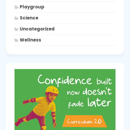
Playgroup
Science
Uncategorized
Wellness