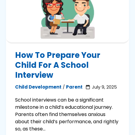
How To Prepare Your
Child For A School
Interview
Child Development
/
Parent
July 9, 2025
School interviews can be a significant
milestone in a child’s educational journey.
Parents often find themselves anxious
about their child’s performance, and rightly
so, as these...