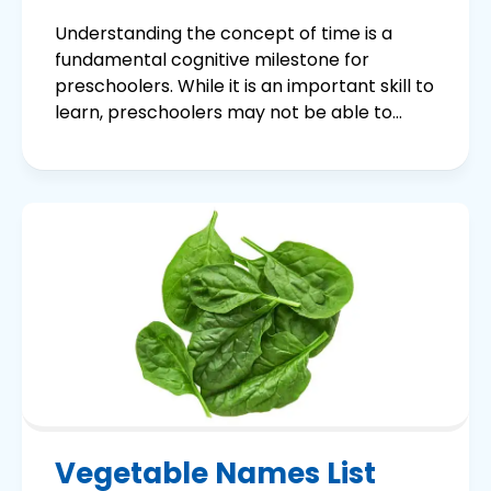
Understanding the concept of time is a
fundamental cognitive milestone for
preschoolers. While it is an important skill to
learn, preschoolers may not be able to...
Vegetable Names List