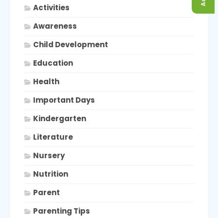
Activities
Awareness
Child Development
Education
Health
Important Days
Kindergarten
Literature
Nursery
Nutrition
Parent
Parenting Tips