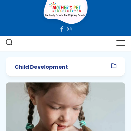
Skip
to
content
Child Development