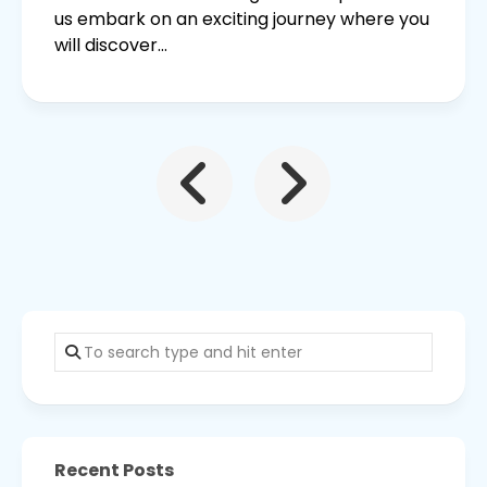
us embark on an exciting journey where you
will discover...
Recent Posts