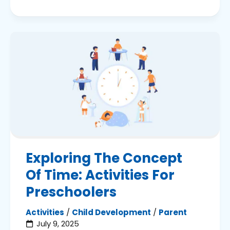
Exploring The Concept
Of Time: Activities For
Preschoolers
Activities
/
Child Development
/
Parent
July 9, 2025