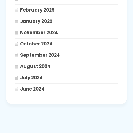
February 2025
January 2025
November 2024
October 2024
September 2024
August 2024
July 2024
June 2024