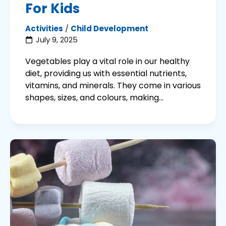
For Kids
Activities
/
Child Development
July 9, 2025
Vegetables play a vital role in our healthy
diet, providing us with essential nutrients,
vitamins, and minerals. They come in various
shapes, sizes, and colours, making...