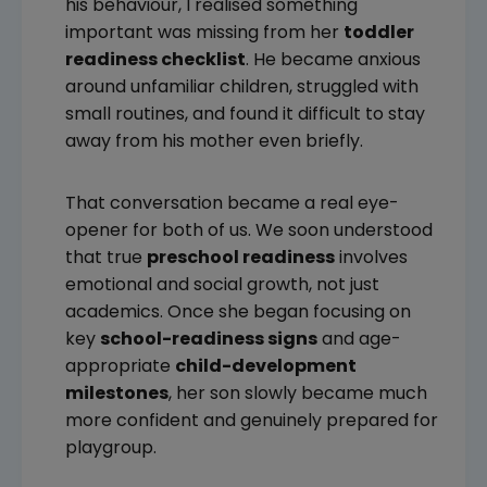
his behaviour, I realised something
important was missing from her
toddler
readiness checklist
. He became anxious
around unfamiliar children, struggled with
small routines, and found it difficult to stay
away from his mother even briefly.
That conversation became a real eye-
opener for both of us. We soon understood
that true
preschool readiness
involves
emotional and social growth, not just
academics. Once she began focusing on
key
school-readiness signs
and age-
appropriate
child-development
milestones
, her son slowly became much
more confident and genuinely prepared for
playgroup.