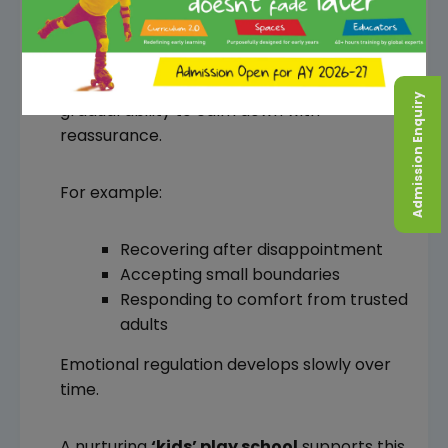
Toddlers naturally experience frustration
and emotional outbursts. However, another
important
sign of school readiness
is the
Admission Enquiry
gradual ability to calm down with
reassurance.
For example:
Recovering after disappointment
Accepting small boundaries
Responding to comfort from trusted
adults
Emotional regulation develops slowly over
time.
A nurturing
‘kids’ play school
supports this