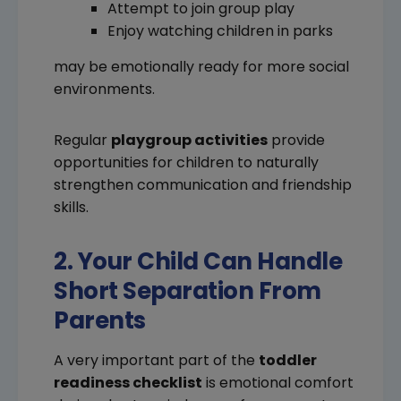
Attempt to join group play
Enjoy watching children in parks
may be emotionally ready for more social
environments.
Regular
playgroup activities
provide
opportunities for children to naturally
strengthen communication and friendship
skills.
2. Your Child Can Handle
Short Separation From
Parents
A very important part of the
toddler
readiness checklist
is emotional comfort