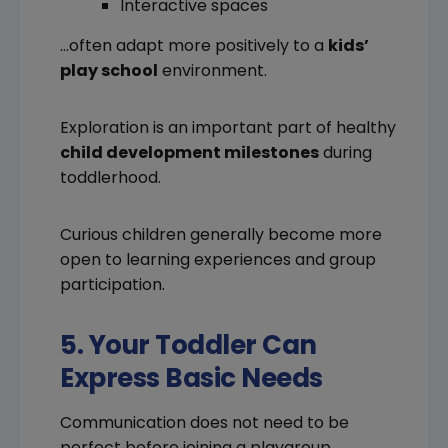
Interactive spaces
…often adapt more positively to a
kids’
play school
environment.
Exploration is an important part of healthy
child development milestones
during
toddlerhood.
Curious children generally become more
open to learning experiences and group
participation.
5. Your Toddler Can
Express Basic Needs
Communication does not need to be
perfect before joining a playgroup.