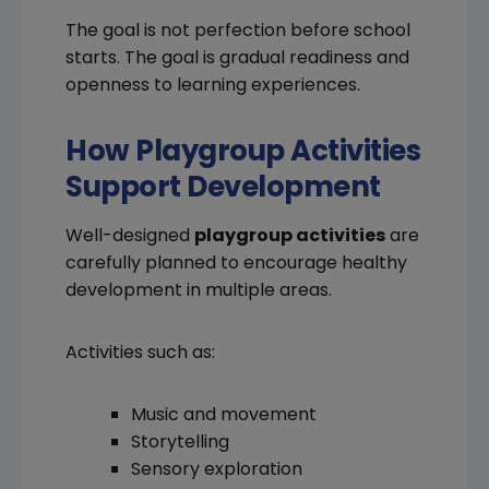
The goal is not perfection before school
starts. The goal is gradual readiness and
openness to learning experiences.
How Playgroup Activities
Support Development
Well-designed
playgroup activities
are
carefully planned to encourage healthy
development in multiple areas.
Activities such as:
Music and movement
Storytelling
Sensory exploration