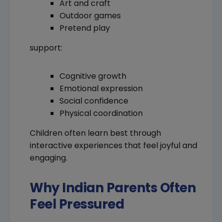
Art and craft
Outdoor games
Pretend play
support:
Cognitive growth
Emotional expression
Social confidence
Physical coordination
Children often learn best through
interactive experiences that feel joyful and
engaging.
Why Indian Parents Often
Feel Pressured