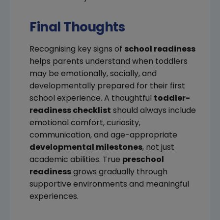
Final Thoughts
Recognising key signs of
school readiness
helps parents understand when toddlers
may be emotionally, socially, and
developmentally prepared for their first
school experience. A thoughtful
toddler-
readiness checklist
should always include
emotional comfort, curiosity,
communication, and age-appropriate
developmental milestones
, not just
academic abilities. True
preschool
readiness
grows gradually through
supportive environments and meaningful
experiences.