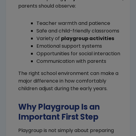
parents should observe:
Teacher warmth and patience
Safe and child-friendly classrooms
Variety of
playgroup activities
Emotional support systems
Opportunities for social interaction
Communication with parents
The right school environment can make a
major difference in how comfortably
children adjust during the early years.
Why Playgroup Is an
Important First Step
Playgroup is not simply about preparing