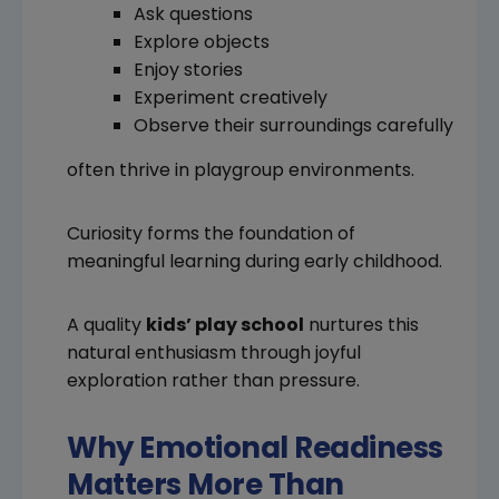
Ask questions
Explore objects
Enjoy stories
Experiment creatively
Observe their surroundings carefully
often thrive in playgroup environments.
Curiosity forms the foundation of
meaningful learning during early childhood.
A quality
kids’ play school
nurtures this
natural enthusiasm through joyful
exploration rather than pressure.
Why Emotional Readiness
Matters More Than