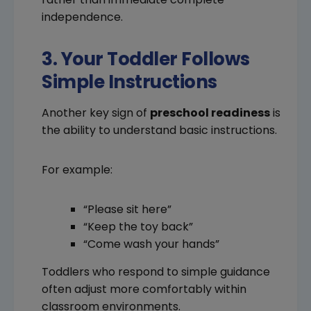
independence.
3. Your Toddler Follows
Simple Instructions
Another key sign of
preschool readiness
is
the ability to understand basic instructions.
For example:
“Please sit here”
“Keep the toy back”
“Come wash your hands”
Toddlers who respond to simple guidance
often adjust more comfortably within
classroom environments.