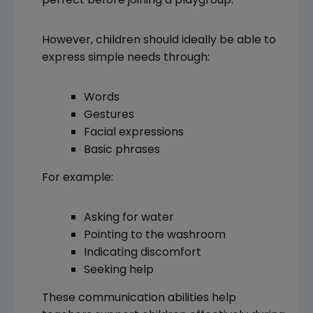
However, children should ideally be able to
express simple needs through:
Words
Gestures
Facial expressions
Basic phrases
For example:
Asking for water
Pointing to the washroom
Indicating discomfort
Seeking help
These communication abilities help