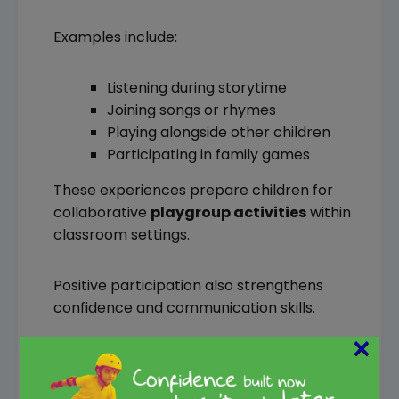
Examples include:
Listening during storytime
Joining songs or rhymes
Playing alongside other children
Participating in family games
These experiences prepare children for
collaborative
playgroup activities
within
classroom settings.
Positive participation also strengthens
confidence and communication skills.
×
8. Your Child Shows Basic
Emotional Regulation