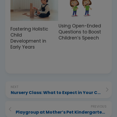
Using Open-Ended
Fostering Holistic
Questions to Boost
Child
Children’s Speech
Development in
Early Years
NEXT
Nursery Class: What to Expect in Your Child’s First Formal Year
PREVIOUS
Playgroup at Mother’s Pet Kindergarten in Nagpur