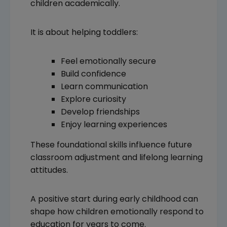
children academically.
It is about helping toddlers:
Feel emotionally secure
Build confidence
Learn communication
Explore curiosity
Develop friendships
Enjoy learning experiences
These foundational skills influence future
classroom adjustment and lifelong learning
attitudes.
A positive start during early childhood can
shape how children emotionally respond to
education for years to come.