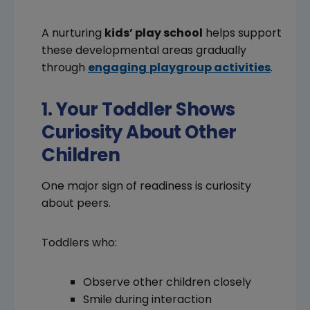
A nurturing
kids’ play school
helps support
these developmental areas gradually
through
engaging
playgroup activities
.
1. Your Toddler Shows
Curiosity About Other
Children
One major sign of readiness is curiosity
about peers.
Toddlers who:
Observe other children closely
Smile during interaction