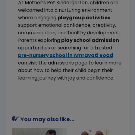
At Mother’s Pet Kindergarten, children are
welcomed into a nurturing environment
where engaging
playgroup activities
support emotional confidence, creativity,
communication, and healthy development.
Parents exploring
play school admission
opportunities or searching for a trusted
pre-nursery school in Amravati Road
can visit the admissions page to learn more
about how to help their child begin their
learning journey with joy and confidence.
You may also like...