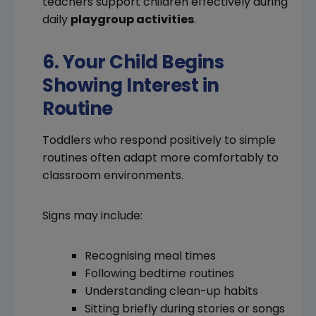
teachers support children effectively during
daily
playgroup activities
.
6. Your Child Begins
Showing Interest in
Routine
Toddlers who respond positively to simple
routines often adapt more comfortably to
classroom environments.
Signs may include:
Recognising meal times
Following bedtime routines
Understanding clean-up habits
Sitting briefly during stories or songs