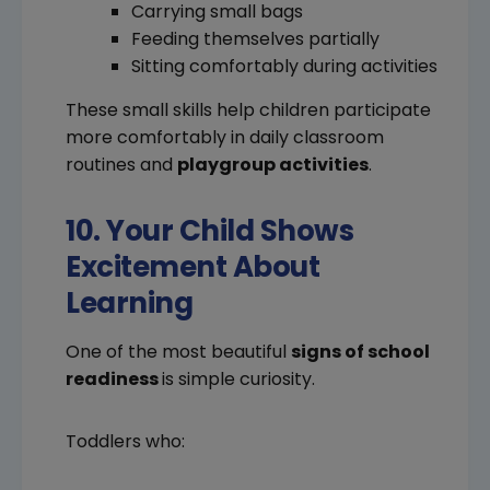
Carrying small bags
Feeding themselves partially
Sitting comfortably during activities
These small skills help children participate
more comfortably in daily classroom
routines and
playgroup activities
.
10. Your Child Shows
Excitement About
Learning
One of the most beautiful
signs of school
readiness
is simple curiosity.
Toddlers who: