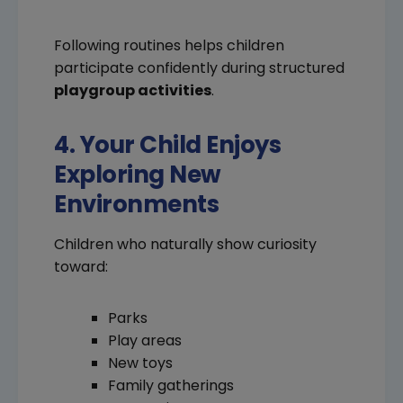
Following routines helps children
participate confidently during structured
playgroup activities
.
4. Your Child Enjoys
Exploring New
Environments
Children who naturally show curiosity
toward:
Parks
Play areas
New toys
Family gatherings