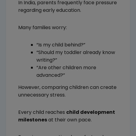
In India, parents frequently face pressure
regarding early education.
Many families worry:
“Is my child behind?”
“Should my toddler already know
writing?”
“Are other children more
advanced?”
However, comparing children can create
unnecessary stress.
Every child reaches
child development
milestones
at their own pace.