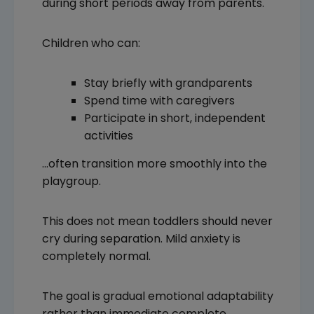
during short periods away from parents.
Children who can:
Stay briefly with grandparents
Spend time with caregivers
Participate in short, independent
activities
…often transition more smoothly into the
playgroup.
This does not mean toddlers should never
cry during separation. Mild anxiety is
completely normal.
The goal is gradual emotional adaptability
rather than immediate complete