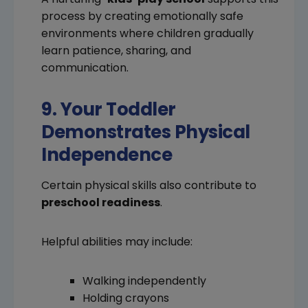
process by creating emotionally safe
environments where children gradually
learn patience, sharing, and
communication.
9. Your Toddler
Demonstrates Physical
Independence
Certain physical skills also contribute to
preschool readiness
.
Helpful abilities may include:
Walking independently
Holding crayons