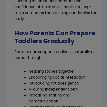
Focusing on emotional comfort and
confidence often creates healthier long-
term outcomes than rushing academics too
early.
How Parents Can Prepare
Toddlers Gradually
Parents can support readiness naturally at
home through:
Reading stories together
Encouraging social interaction
Introducing routines gently
Allowing independent play
Practising sharing and
communication