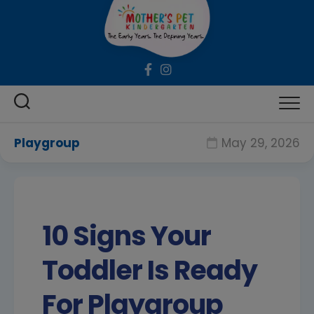
Skip
to
content
Playgroup
May 29, 2026
10 Signs Your
Toddler Is Ready
For Playgroup