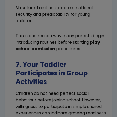
Structured routines create emotional
security and predictability for young
children.
This is one reason why many parents begin
introducing routines before starting
play
school admission
procedures.
7. Your Toddler
Participates in Group
Activities
Children do not need perfect social
behaviour before joining school. However,
willingness to participate in simple shared
experiences can indicate growing readiness.