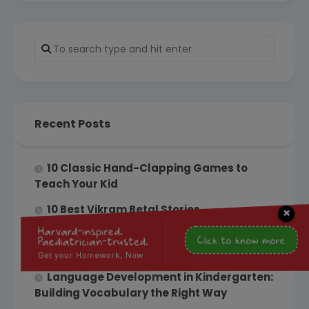
Recent Posts
10 Classic Hand-Clapping Games to
Teach Your Kid
10 Best Vikram Betal Stories
×
From Kindergarten to Grade 1: How to
Ensure a Smooth Transition
Language Development in Kindergarten:
Building Vocabulary the Right Way