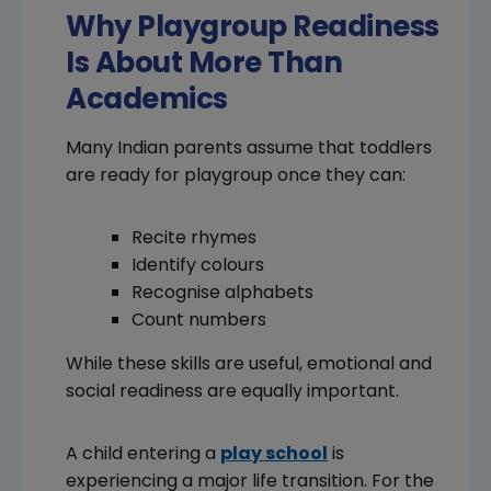
Why Playgroup Readiness
Is About More Than
Academics
Many Indian parents assume that toddlers
are ready for playgroup once they can:
Recite rhymes
Identify colours
Recognise alphabets
Count numbers
While these skills are useful, emotional and
social readiness are equally important.
A child entering a
play school
is
experiencing a major life transition. For the