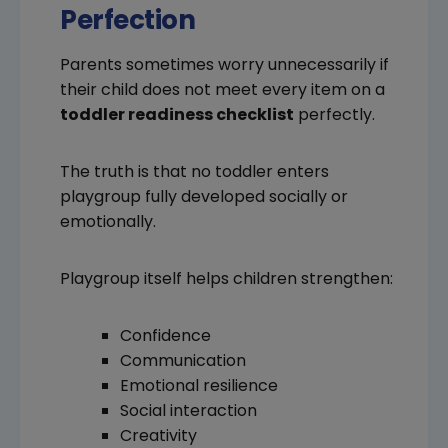
Perfection
Parents sometimes worry unnecessarily if
their child does not meet every item on a
toddler readiness checklist
perfectly.
The truth is that no toddler enters
playgroup fully developed socially or
emotionally.
Playgroup itself helps children strengthen:
Confidence
Communication
Emotional resilience
Social interaction
Creativity