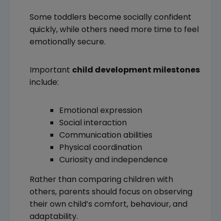
Some toddlers become socially confident
quickly, while others need more time to feel
emotionally secure.
Important
child development milestones
include:
Emotional expression
Social interaction
Communication abilities
Physical coordination
Curiosity and independence
Rather than comparing children with
others, parents should focus on observing
their own child’s comfort, behaviour, and
adaptability.