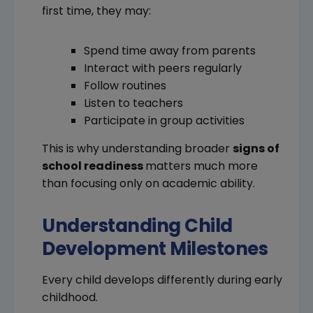
first time, they may:
Spend time away from parents
Interact with peers regularly
Follow routines
Listen to teachers
Participate in group activities
This is why understanding broader
signs of
school readiness
matters much more
than focusing only on academic ability.
Understanding Child
Development Milestones
Every child develops differently during early
childhood.