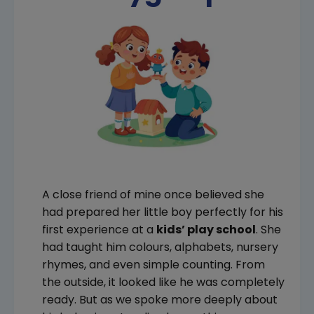
A close friend of mine once believed she
had prepared her little boy perfectly for his
first experience at a
kids’ play school
. She
had taught him colours, alphabets, nursery
rhymes, and even simple counting. From
the outside, it looked like he was completely
ready. But as we spoke more deeply about