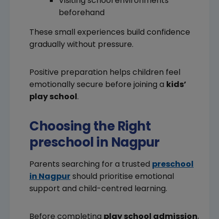
Visiting school environments
beforehand
These small experiences build confidence
gradually without pressure.
Positive preparation helps children feel
emotionally secure before joining a
kids’
play school
.
Choosing the Right
preschool in Nagpur
Parents searching for a trusted
preschool
in Nagpur
should prioritise emotional
support and child-centred learning.
Before completing
play school admission
,